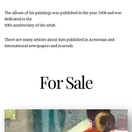
The album of his paintings was published in the year 2008 and was
dedicated to the
90th anniversary of the artist.
There are many articles about him published in Armenian and
international newspapers and journals.
For Sale