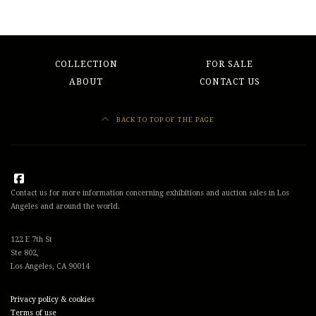
COLLECTION
FOR SALE
ABOUT
CONTACT US
BACK TO TOP OF THE PAGE
Contact us for more information concerning exhibitions and auction sales in Los
Angeles and around the world.
122 E 7th St
Ste 802,
Los Angeles, CA 90014
Privacy policy & cookies
Terms of use