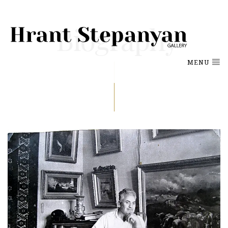
Biography
MENU