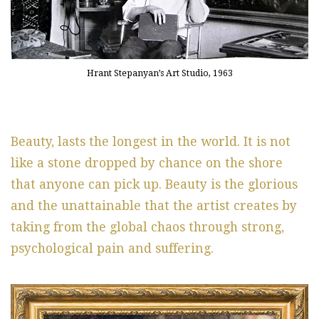
Hrant Stepanyan’s Art Studio, 1963
Beauty, lasts the longest in the world. It is not
like a stone dropped by chance on the shore
that anyone can pick up. Beauty is the glorious
and the unattainable that the artist creates by
taking from the global chaos through strong,
psychological pain and suffering.