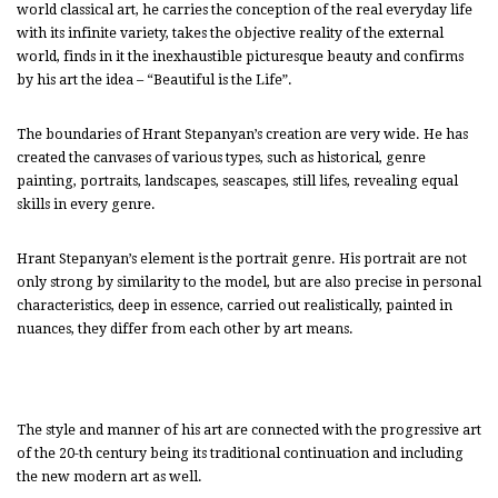
world classical art, he carries the conception of the real everyday life
with its infinite variety, takes the objective reality of the external
world, finds in it the inexhaustible picturesque beauty and confirms
by his art the idea – “Beautiful is the Life”.
The boundaries of Hrant Stepanyan’s creation are very wide. He has
created the canvases of various types, such as historical, genre
painting, portraits, landscapes, seascapes, still lifes, revealing equal
skills in every genre.
Hrant Stepanyan’s element is the portrait genre. His portrait are not
only strong by similarity to the model, but are also precise in personal
characteristics, deep in essence, carried out realistically, painted in
nuances, they differ from each other by art means.
The style and manner of his art are connected with the progressive art
of the 20-th century being its traditional continuation and including
the new modern art as well.