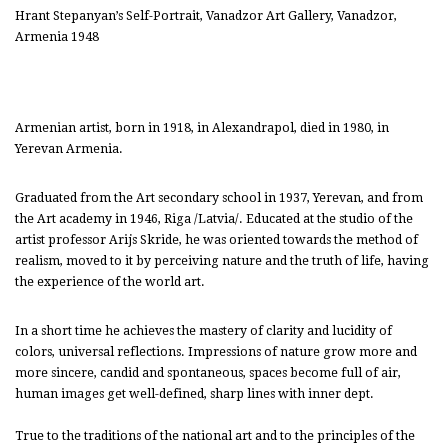
Hrant Stepanyan’s Self-Portrait, Vanadzor Art Gallery, Vanadzor,
Armenia 1948
Armenian artist, born in 1918, in Alexandrapol, died in 1980, in
Yerevan Armenia.
Graduated from the Art secondary school in 1937, Yerevan, and from
the Art academy in 1946, Riga /Latvia/. Educated at the studio of the
artist professor Arijs Skride, he was oriented towards the method of
realism, moved to it by perceiving nature and the truth of life, having
the experience of the world art.
In a short time he achieves the mastery of clarity and lucidity of
colors, universal reflections. Impressions of nature grow more and
more sincere, candid and spontaneous, spaces become full of air,
human images get well-defined, sharp lines with inner dept.
True to the traditions of the national art and to the principles of the