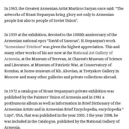
In 1963, the Greatest Armenian Artist Martiros Saryan once said: “The
artworks of Hrant Stepanyan bring glory not only to Armenian
people but also to people of Soviet Union”.
In 1939 at the exhibition, devoted to the 1000th anniversary of the
Armenian national epos “David of Sassoun”, H.Stepanyan’s work
“
Armenians’ Eviction
” was given the highest appreciation. This and
many other works of his are now at the
National Art Gallery of
Armenia
, at the Museum of Yerevan, At Charent’s Museum of Science
and Literature, at Museum of Patriotic War, at Conservatory of
Komitas, at home-museum of Kh. Abovian, at Tretyakov Gallery in
Moscow and many other galleries and private collections abroad.
In 1972 a catalogue of Hrant Stepanyan’s private exhibition was
published by the Painters’ Union of Armenia and in 1981 a
posthumous album as well as information in Brief Dictionary of the
Armenian Artists and in Armenian Brief Encyclopedia, encyclopedia ”
Luys”, USA, that was published in the year 2005. I the year 2008, he
was included in the Catalogue, published by the National Gallery of
Armenia.