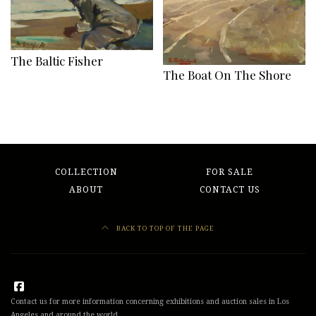
The Baltic Fisher
The Boat On The Shore
COLLECTION
FOR SALE
ABOUT
CONTACT US
BACK TO TOP OF THE PAGE
Contact us for more information concerning exhibitions and auction sales in Los
Angeles and around the world.