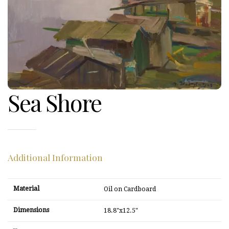
Sea Shore
Additional Information
Material
Oil on Cardboard
Dimensions
18.8"x12.5"