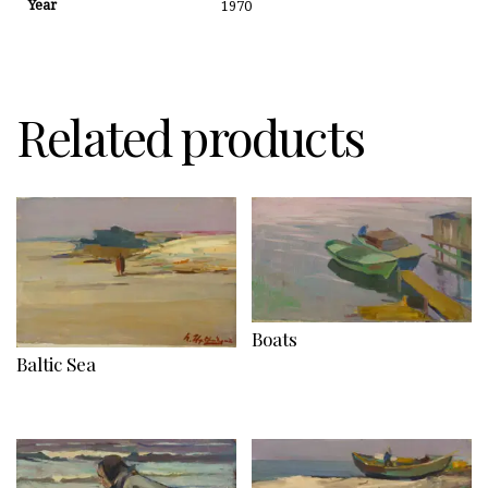
Year
1970
Related products
Boats
Baltic Sea