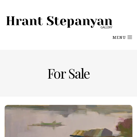
MENU
For Sale