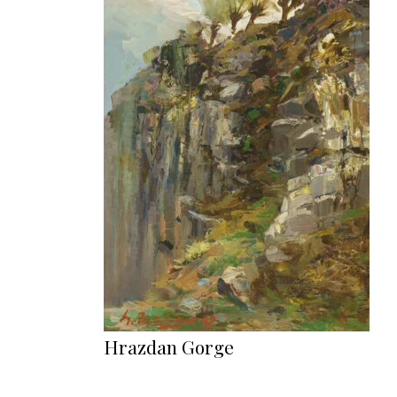
Hrazdan Gorge