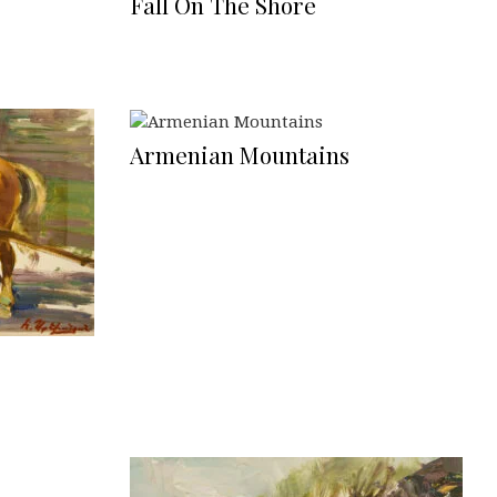
Fall On The Shore
Armenian Mountains