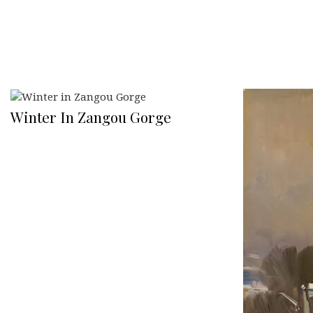
Winter In Zangou Gorge