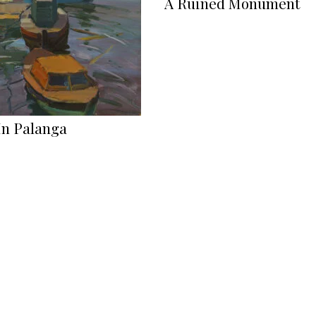
A Ruined Monument
In Palanga