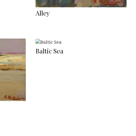
Alley
Baltic Sea