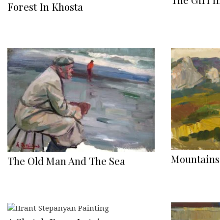
Forest In Khosta
Mountains
The Old Man And The Sea