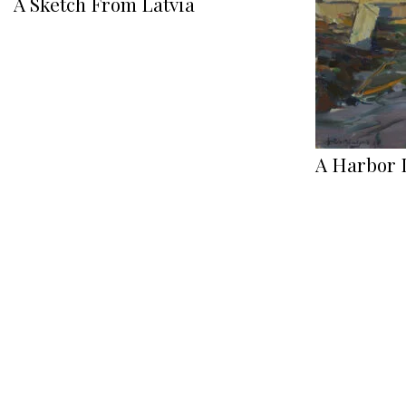
A Sketch From Latvia
A Harbor 