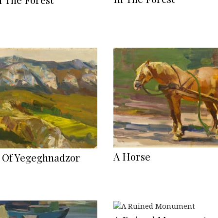
A Horse
 Of Yegeghnadzor