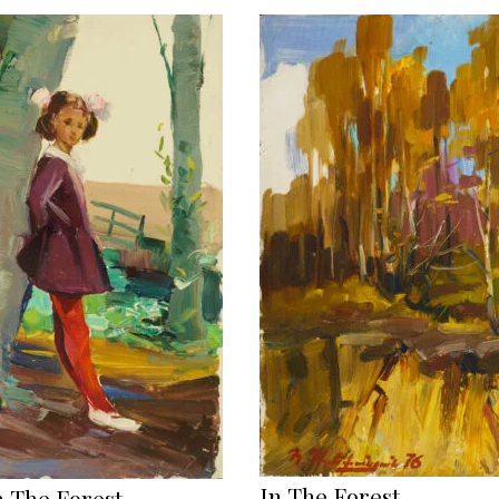
In The Forest
n The Forest