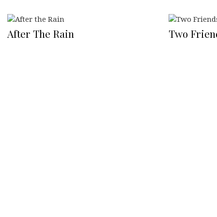
After The Rain
Two Frien