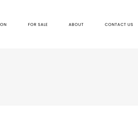
ION
FOR SALE
ABOUT
CONTACT US