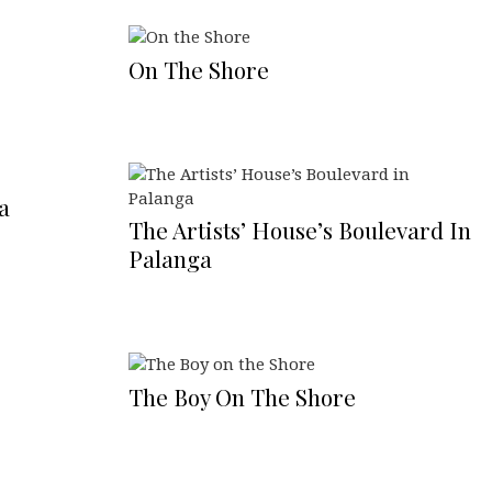
On The Shore
a
The Artists’ House’s Boulevard In
Palanga
The Boy On The Shore