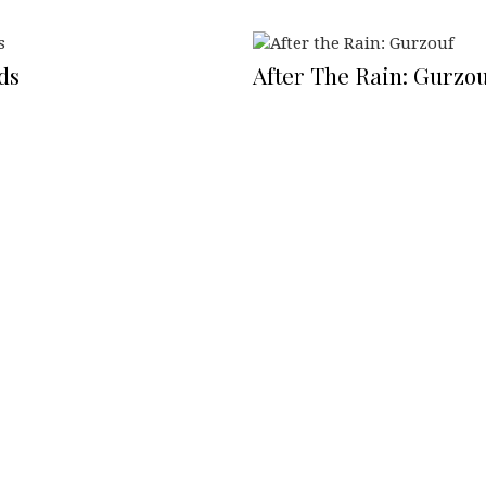
ds
After The Rain: Gurzou