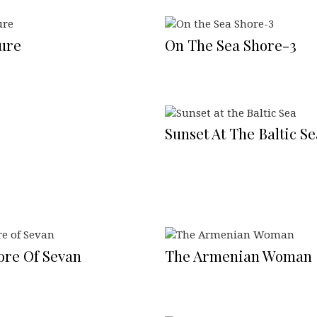
ure
On The Sea Shore-3
Sunset At The Baltic Se
ore Of Sevan
The Armenian Woman