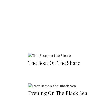
The Boat On The Shore
Evening On The Black Sea