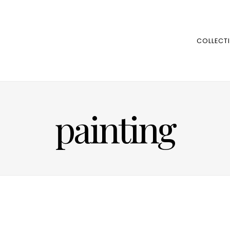
COLLECT
painting