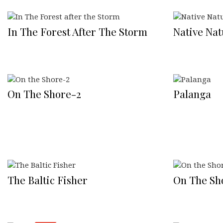
In The Forest After The Storm
Native Nat
On The Shore-2
Palanga
The Baltic Fisher
On The Sh