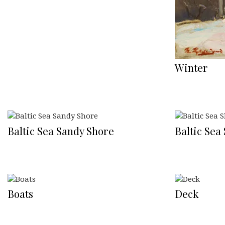
Winter
Baltic Sea Sandy Shore
Baltic Sea
Boats
Deck