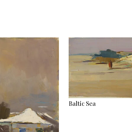
Baltic Sea