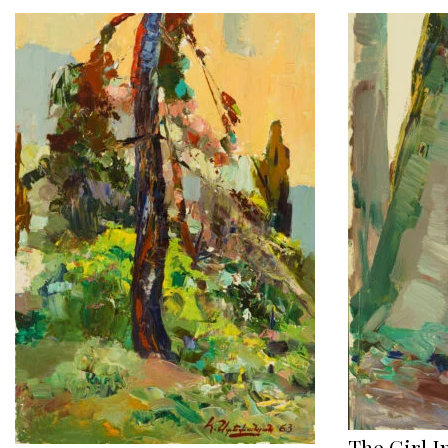
The Girl I