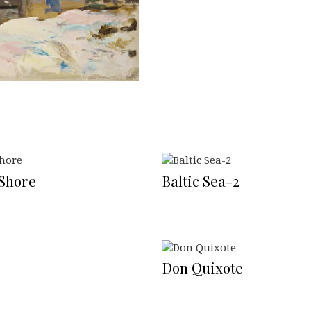
 Shore
Baltic Sea-2
Don Quixote