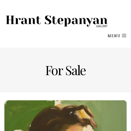
MENU
For Sale