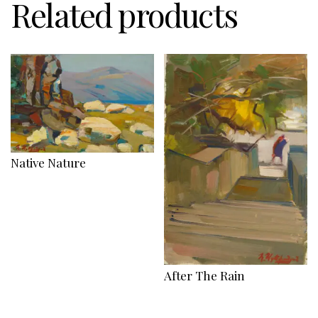
Related products
Native Nature
After The Rain