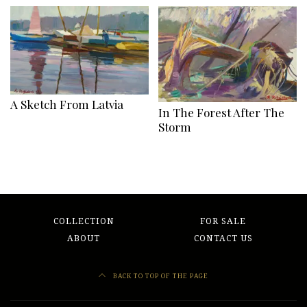
A Sketch From Latvia
In The Forest After The
Storm
COLLECTION
FOR SALE
ABOUT
CONTACT US
BACK TO TOP OF THE PAGE