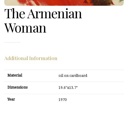
The Armenian
Woman
Additional Information
Material
oil on cardboard
Dimensions
19.6"x13.7"
Year
1970